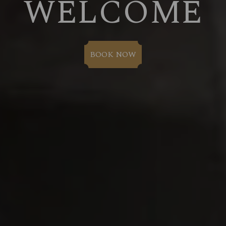
WELCOME
BOOK NOW