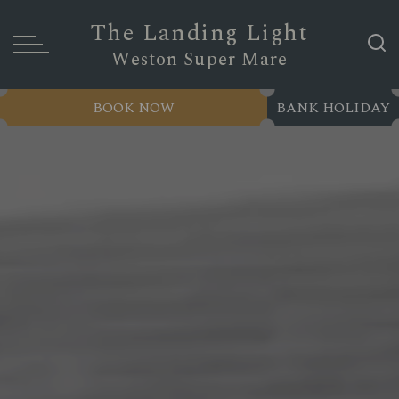
The Landing Light
Weston Super Mare
BOOK NOW
BANK HOLIDAY