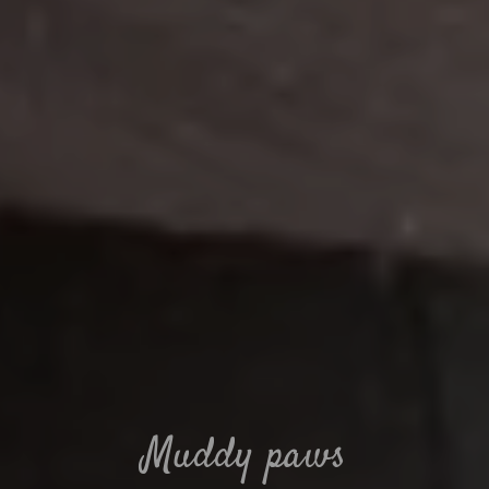
Muddy paws