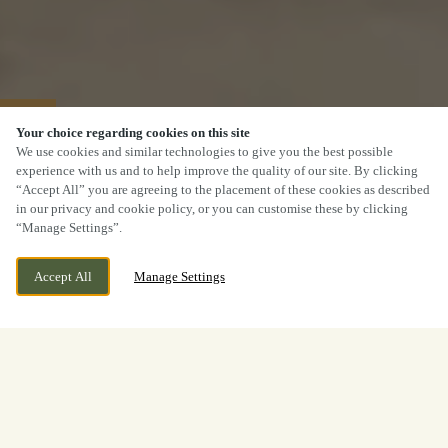
40% OFF MAINS
Your choice regarding cookies on this site
We use cookies and similar technologies to give you the best possible
experience with us and to help improve the quality of our site. By clicking
“Accept All” you are agreeing to the placement of these cookies as described
in our privacy and cookie policy, or you can customise these by clicking
“Manage Settings”.
Accept All
Manage Settings
2 Beaufighter Road, Weston
CURRENTLY CLOSED
Super Mare, Somerset, BS24
We open at
11:30am
8EE
View World Cup