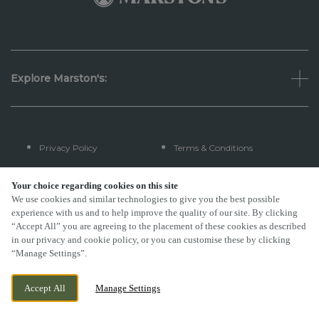
Explore Marston's:
Privacy Policy
Terms & Conditions
Terms Of Use
Accessibility
Your choice regarding cookies on this site
We use cookies and similar technologies to give you the best possible
experience with us and to help improve the quality of our site. By clicking
FAQs
“Accept All” you are agreeing to the placement of these cookies as described
in our privacy and cookie policy, or you can customise these by clicking
“Manage Settings”.
By Propeller
Accept All
Manage Settings