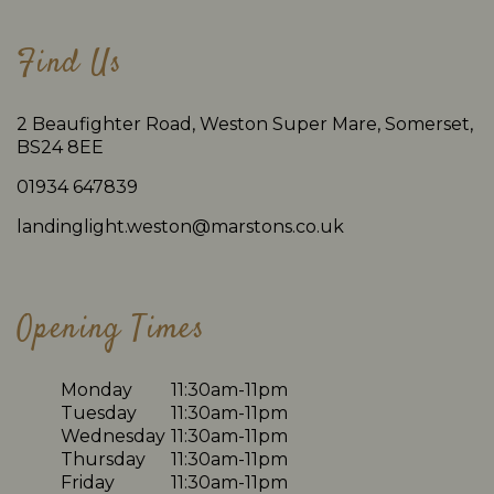
Find Us
2 Beaufighter Road, Weston Super Mare, Somerset,
BS24 8EE
01934 647839
landinglight.weston@marstons.co.uk
Opening Times
Monday
11:30am-11pm
Tuesday
11:30am-11pm
Wednesday
11:30am-11pm
Thursday
11:30am-11pm
Friday
11:30am-11pm