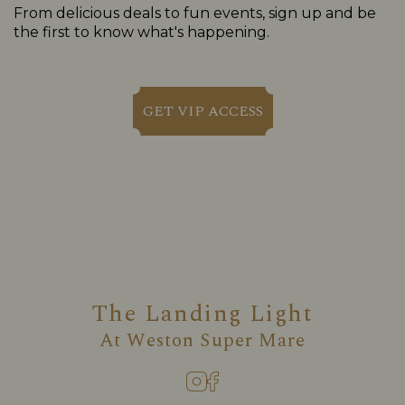
From delicious deals to fun events, sign up and be
the first to know what's happening.
GET VIP ACCESS
The Landing Light
At
Weston Super Mare