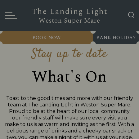
The Landing Light
Weston Super Mare
BOOK NOW
BANK HOLIDAY
Stay up to date
What's On
Toast to the good times and more with our friendly
team at The Landing Light in Weston Super Mare.
Proud to be at the heart of our local community,
our friendly staff will make sure every visit you
make to us is as warm and inviting as the first. With a
delicious range of drinks and a cheeky bar snack or
two, you can make a night of it with us at your side.