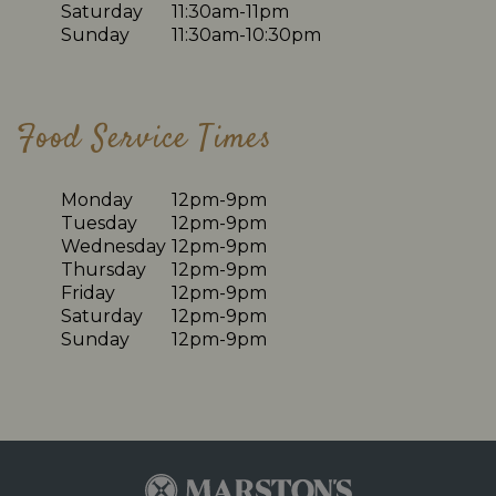
Saturday
11:30am-11pm
Sunday
11:30am-10:30pm
Food Service Times
Monday
12pm-9pm
Tuesday
12pm-9pm
Wednesday
12pm-9pm
Thursday
12pm-9pm
Friday
12pm-9pm
Saturday
12pm-9pm
Sunday
12pm-9pm