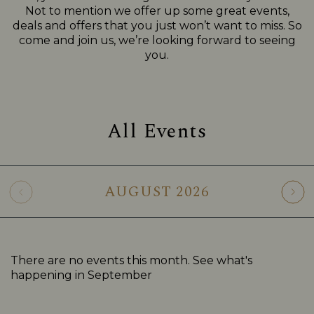
Not to mention we offer up some great events,
deals and offers that you just won’t want to miss. So
come and join us, we’re looking forward to seeing
you.
All Events
AUGUST
2026
There are no events this month. See what's
happening in
September