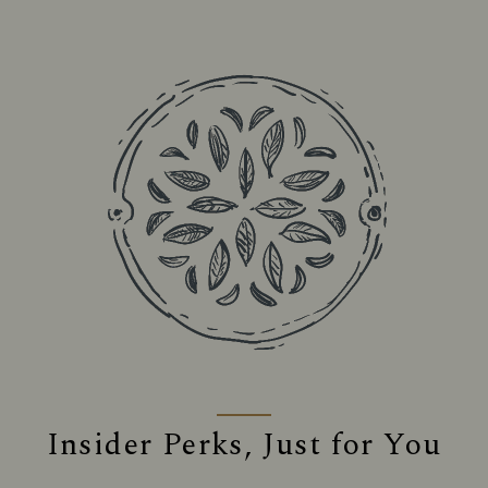
Insider Perks, Just for You