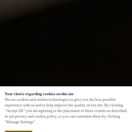
Your choice regarding cookies on this site
We use cookies and similar technologies to give you the best possible
experience with us and to help improve the quality of our site. By clicking
“Accept All” you are agreeing to the placement of these cookies as described
in our privacy and cookie policy, or you can customise these by clicking
“Manage Settings”.