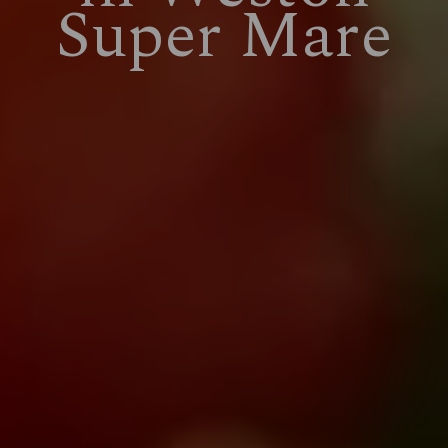
Super Mare
Sat Fat (g)
2.2
Salt (g)
Salt (g)
0.2
1.5
Sat Fat (g)
5.1
Salt (g)
4.3
Salt (g)
1.2
Salt (g)
1.7