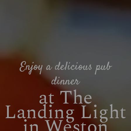
Suitable For:
Suitable For:
Suitable For:
Suitable For:
Suitable For:
Suitable For:
Contains:
Contains:
Suitable For:
Suitable For:
Suitable For:
Suitable For:
Contains:
Contains:
Contains:
Contains:
Suitable For:
Suitable For:
Suitable For:
Suitable For:
Suitable For:
Contains:
Contains:
Suitable For:
Contains:
Contains:
Contains:
Suitable For:
Suitable For:
Suitable For:
Contains:
Suitable For:
Suitable For:
Suitable For:
Suitable For:
Suitable For:
Suitable For:
Contains:
Contains:
Contains:
Contains:
Contains:
Contains:
Contains:
Contains:
Contains:
Contains:
Suitable For:
Suitable For:
Contains:
Contains:
Contains:
Contains:
Contains:
Suitable For:
Suitable For:
Suitable For:
Suitable For:
Suitable For:
Suitable For:
Suitable For:
Suitable For:
Contains:
Contains:
Contains:
Contains:
Contains:
Contains:
Contains:
Contains:
Contains:
Contains:
Contains:
Suitable For:
Contains:
Contains:
Contains:
Contains:
Contains:
Contains:
Contains:
Contains:
Contains:
Contains:
Contains:
May Contain:
May Contain:
Contains:
Contains:
Contains:
Contains:
Contains:
Contains:
Contains:
Contains:
May Contain:
May Contain:
May Contain:
May Contain:
May Contain:
Contains:
Contains:
Contains:
Contains:
Contains:
Contains:
May Contain:
May Contain:
May Contain:
May Contain:
May Contain:
May Contain:
May Contain:
May Contain:
May Contain:
May Contain:
May Contain:
May Contain:
May Contain:
May Contain:
May Contain:
May Contain:
May Contain:
May Contain:
May Contain:
Enjoy a delicious pub
Energy (kCal)
Energy (kCal)
Energy (kCal)
145
49
62
Energy (kCal)
Energy (kCal)
Energy (kCal)
Energy (kCal)
Energy (kCal)
Energy (kCal)
Energy (kCal)
1,822
1,107
1,041
1,441
1,179
1,219
893
Energy (kCal)
Energy (kCal)
892
750
Energy (kCal)
Energy (kCal)
Energy (kCal)
Energy (kCal)
1,490
1,374
1,313
390
Energy (kCal)
Energy (kCal)
Energy (kCal)
Energy (kCal)
Energy (kCal)
Energy (kCal)
Energy (kCal)
Protein (g)
Energy (kCal)
Protein (g)
Protein (g)
Energy (kCal)
Energy (kCal)
Energy (kCal)
Energy (kCal)
Energy (kCal)
Energy (kCal)
Energy (kCal)
1,084
1,464
1,526
1,149
320
508
508
286
13.8
268
793
247
375
375
652
318
1.8
1.6
Energy (kCal)
Energy (kCal)
Energy (kCal)
Energy (kCal)
Energy (kCal)
Energy (kCal)
1,009
484
1,114
670
1,115
612
Energy (kCal)
Protein (g)
Protein (g)
Energy (kCal)
Energy (kCal)
Protein (g)
Protein (g)
Protein (g)
Protein (g)
Protein (g)
Energy (kCal)
Energy (kCal)
Energy (kCal)
Energy (kCal)
107.3
44.0
60.4
63.2
384
45.6
65.6
505
505
505
61.3
195
215
521
Energy (kCal)
Energy (kCal)
Energy (kCal)
Protein (g)
Protein (g)
1,997
54.4
442
459
8.3
Energy (kCal)
Energy (kCal)
1,484
1,372
dinner
Energy (kCal)
Protein (g)
Protein (g)
Protein (g)
Energy (kCal)
Energy (kCal)
Protein (g)
Energy (kCal)
44.3
33.7
36.6
1,115
949
568
15.9
616
Protein (g)
Protein (g)
Protein (g)
Protein (g)
Protein (g)
Energy (kCal)
Protein (g)
Protein (g)
Carb (g)
Protein (g)
Carb (g)
Carb (g)
Protein (g)
Protein (g)
Protein (g)
Protein (g)
Protein (g)
Protein (g)
Energy (kCal)
Energy (kCal)
Energy (kCal)
Protein (g)
1,250
1,599
26.0
62.9
29.5
833
585
15.9
66.1
10.1
12.1
8.4
8.4
4.2
4.2
5.8
2.5
3.5
5.2
6.5
6.5
9.1
Protein (g)
Protein (g)
Protein (g)
Energy (kCal)
Energy (kCal)
Protein (g)
Protein (g)
Protein (g)
26.3
29.6
44.5
26.6
706
726
51.0
43.1
Energy (kCal)
Protein (g)
Carb (g)
Carb (g)
Protein (g)
Protein (g)
Carb (g)
Carb (g)
Carb (g)
Carb (g)
Carb (g)
Protein (g)
Protein (g)
Protein (g)
Protein (g)
Energy (kCal)
Energy (kCal)
83.9
69.8
42.9
77.7
77.7
77.7
10.2
752
91.7
673
365
2.8
9.2
3.5
3.5
3.5
7.4
Protein (g)
Protein (g)
Protein (g)
Carb (g)
Carb (g)
79.9
54.0
92.2
11.2
9.7
Protein (g)
Protein (g)
39.8
58.1
Protein (g)
Carb (g)
Carb (g)
Carb (g)
Protein (g)
Protein (g)
Carb (g)
Protein (g)
Energy (kCal)
138.7
142.3
135.3
121.3
39.0
22.4
37.0
27.2
611
at The
Carb (g)
Carb (g)
Carb (g)
Carb (g)
Carb (g)
Protein (g)
Carb (g)
Carb (g)
of which Sugars (g)
Carb (g)
of which Sugars (g)
of which Sugars (g)
Carb (g)
Carb (g)
Carb (g)
Carb (g)
Carb (g)
Carb (g)
Protein (g)
Protein (g)
Protein (g)
Carb (g)
107.3
106.6
116.9
89.4
68.2
68.2
33.5
33.5
24.6
118.1
80.1
47.6
47.6
31.8
31.8
0.0
11.9
15.1
8.4
2.4
6.0
1.8
Carb (g)
Carb (g)
Carb (g)
Protein (g)
Protein (g)
Carb (g)
Carb (g)
Carb (g)
Energy (kCal)
Energy (kCal)
143.3
29.9
29.9
39.4
99.3
52.5
91.8
977
463
15.4
Protein (g)
Carb (g)
of which Sugars (g)
of which Sugars (g)
Carb (g)
Carb (g)
of which Sugars (g)
of which Sugars (g)
of which Sugars (g)
of which Sugars (g)
of which Sugars (g)
Carb (g)
Carb (g)
Carb (g)
Carb (g)
Protein (g)
Protein (g)
36.8
27.3
54.3
54.3
54.3
57.6
21.6
17.4
15.5
7.8
4.7
4.7
4.7
3.3
3.5
6.2
8.1
Carb (g)
Carb (g)
Carb (g)
of which Sugars (g)
of which Sugars (g)
209.8
72.2
13.3
57.1
57.1
Carb (g)
Carb (g)
Energy (kCal)
116.8
141.2
1,191
Carb (g)
of which Sugars (g)
of which Sugars (g)
of which Sugars (g)
Carb (g)
Carb (g)
of which Sugars (g)
Carb (g)
Protein (g)
29.8
20.5
85.4
50.3
59.5
14.5
15.9
3.3
5.8
of which Sugars (g)
of which Sugars (g)
of which Sugars (g)
of which Sugars (g)
of which Sugars (g)
Carb (g)
of which Sugars (g)
of which Sugars (g)
Fat (g)
of which Sugars (g)
Fat (g)
Fat (g)
of which Sugars (g)
of which Sugars (g)
of which Sugars (g)
of which Sugars (g)
of which Sugars (g)
of which Sugars (g)
Carb (g)
Carb (g)
Carb (g)
of which Sugars (g)
236.4
104.4
121.3
72.4
65.8
10.6
10.6
46.1
8.9
2.0
2.0
0.3
0.3
6.8
2.4
0.6
0.6
5.9
7.2
4.5
1.2
6.1
Energy (kCal)
314
of which Sugars (g)
of which Sugars (g)
of which Sugars (g)
Carb (g)
Carb (g)
of which Sugars (g)
of which Sugars (g)
of which Sugars (g)
Protein (g)
Protein (g)
39.6
74.6
18.4
17.0
16.7
12.6
8.2
5.8
9.2
1.7
Carb (g)
of which Sugars (g)
Fat (g)
Fat (g)
of which Sugars (g)
of which Sugars (g)
Fat (g)
Fat (g)
Fat (g)
Fat (g)
Fat (g)
of which Sugars (g)
of which Sugars (g)
of which Sugars (g)
of which Sugars (g)
Carb (g)
Carb (g)
114.5
70.4
22.9
93.9
22.9
22.9
69.7
63.9
53.4
56.6
66.5
58.1
51.5
2.8
0.7
7.4
11.1
Energy (kCal)
444
of which Sugars (g)
of which Sugars (g)
of which Sugars (g)
Fat (g)
Fat (g)
28.9
48.7
37.4
4.5
4.5
of which Sugars (g)
of which Sugars (g)
Protein (g)
22.7
23.7
25.3
of which Sugars (g)
Fat (g)
Fat (g)
Fat (g)
of which Sugars (g)
of which Sugars (g)
Fat (g)
of which Sugars (g)
Carb (g)
72.4
77.5
64.6
18.3
12.8
67.5
19.7
8.0
1.6
Landing Light
Fat (g)
Fat (g)
Fat (g)
Fat (g)
Fat (g)
of which Sugars (g)
Fat (g)
Fat (g)
Sat Fat (g)
Fat (g)
Sat Fat (g)
Sat Fat (g)
Fat (g)
Fat (g)
Fat (g)
Fat (g)
Fat (g)
Fat (g)
of which Sugars (g)
of which Sugars (g)
of which Sugars (g)
Fat (g)
190.8
84.8
84.3
28.9
58.7
58.2
76.0
42.2
23.6
32.6
21.8
21.8
13.3
12.7
16.2
17.4
17.4
16.3
3.7
2.6
8.1
1.4
Protein (g)
5.4
Fat (g)
Fat (g)
Fat (g)
of which Sugars (g)
of which Sugars (g)
Fat (g)
Fat (g)
Fat (g)
Carb (g)
Carb (g)
86.0
121.6
42.4
22.9
58.5
49.1
14.3
23.1
59.1
9.5
of which Sugars (g)
Fat (g)
Sat Fat (g)
Sat Fat (g)
Fat (g)
Fat (g)
Sat Fat (g)
Sat Fat (g)
Sat Fat (g)
Sat Fat (g)
Sat Fat (g)
Fat (g)
Fat (g)
Fat (g)
Fat (g)
of which Sugars (g)
of which Sugars (g)
28.2
30.4
28.2
28.2
40.3
28.6
43.3
23.5
10.7
19.0
21.4
12.7
12.9
26.1
31.6
18.1
17.1
Protein (g)
10.0
Fat (g)
Fat (g)
Fat (g)
Sat Fat (g)
Sat Fat (g)
89.7
18.4
19.6
13.1
11.5
Fat (g)
Fat (g)
Carb (g)
127.4
79.2
69.6
Fat (g)
Sat Fat (g)
Sat Fat (g)
Sat Fat (g)
Fat (g)
Fat (g)
Sat Fat (g)
Fat (g)
of which Sugars (g)
38.8
40.3
39.3
49.2
33.7
29.6
51.8
26.1
4.1
Sat Fat (g)
Sat Fat (g)
Sat Fat (g)
Sat Fat (g)
Sat Fat (g)
Fat (g)
Sat Fat (g)
Sat Fat (g)
Salt (g)
Sat Fat (g)
Salt (g)
Salt (g)
Sat Fat (g)
Sat Fat (g)
Sat Fat (g)
Sat Fat (g)
Sat Fat (g)
Sat Fat (g)
Fat (g)
Fat (g)
Fat (g)
Sat Fat (g)
20.0
20.0
20.0
75.4
65.8
42.5
19.0
12.4
12.3
41.6
3.8
0.7
3.8
2.2
0.5
0.6
4.4
4.4
4.2
6.4
1.8
1.2
Carb (g)
33.2
Sat Fat (g)
Sat Fat (g)
Sat Fat (g)
Fat (g)
Fat (g)
Sat Fat (g)
Sat Fat (g)
Sat Fat (g)
of which Sugars (g)
of which Sugars (g)
102.4
20.4
36.3
18.8
10.3
46.1
16.4
51.3
5.8
9.1
Fat (g)
Sat Fat (g)
Salt (g)
Salt (g)
Sat Fat (g)
Sat Fat (g)
Salt (g)
Salt (g)
Salt (g)
Salt (g)
Salt (g)
Sat Fat (g)
Sat Fat (g)
Sat Fat (g)
Sat Fat (g)
Fat (g)
Fat (g)
45.2
10.8
48.1
4.8
4.0
4.8
4.8
3.8
9.2
8.6
5.4
2.5
9.5
7.3
1.4
4.1
4.1
Carb (g)
49.9
Sat Fat (g)
Sat Fat (g)
Sat Fat (g)
Salt (g)
Salt (g)
39.2
0.3
3.3
3.4
2.5
Sat Fat (g)
Sat Fat (g)
of which Sugars (g)
19.8
21.2
21.6
in Weston
Sat Fat (g)
Salt (g)
Salt (g)
Salt (g)
Sat Fat (g)
Sat Fat (g)
Salt (g)
Sat Fat (g)
Fat (g)
34.4
15.0
17.6
15.5
17.1
0.5
5.0
5.0
6.1
Salt (g)
Salt (g)
Salt (g)
Salt (g)
Salt (g)
Sat Fat (g)
Salt (g)
Salt (g)
Salt (g)
Salt (g)
Salt (g)
Salt (g)
Salt (g)
Salt (g)
Salt (g)
Sat Fat (g)
Sat Fat (g)
Sat Fat (g)
Salt (g)
22.2
24.2
18.2
13.4
0.8
9.0
8.3
3.8
0.2
0.6
4.5
1.8
1.8
1.9
1.7
2.1
1.2
1.1
1.1
of which Sugars (g)
7.5
Salt (g)
Salt (g)
Salt (g)
Sat Fat (g)
Sat Fat (g)
Salt (g)
Salt (g)
Salt (g)
Fat (g)
Fat (g)
49.4
10.2
11.8
11.0
4.0
2.9
4.2
1.7
4.1
1.6
Sat Fat (g)
Salt (g)
Salt (g)
Salt (g)
Salt (g)
Salt (g)
Salt (g)
Salt (g)
Sat Fat (g)
Sat Fat (g)
27.4
17.9
0.2
0.6
2.5
1.0
1.4
1.5
1.5
1.5
of which Sugars (g)
16.3
Salt (g)
Salt (g)
Salt (g)
8.3
3.2
3.1
Salt (g)
Salt (g)
Fat (g)
59.8
5.4
5.6
Salt (g)
Salt (g)
Salt (g)
Salt (g)
Sat Fat (g)
19.3
2.4
4.2
3.2
3.7
Salt (g)
Salt (g)
Salt (g)
Salt (g)
0.9
0.7
0.6
1.9
Fat (g)
17.0
Salt (g)
Salt (g)
Sat Fat (g)
Sat Fat (g)
14.8
2.6
4.1
4.1
Salt (g)
Salt (g)
Salt (g)
4.4
0.6
0.1
Fat (g)
21.0
Sat Fat (g)
17.5
Salt (g)
0.2