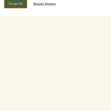
Accept All
Manage Settings
BOOK NOW