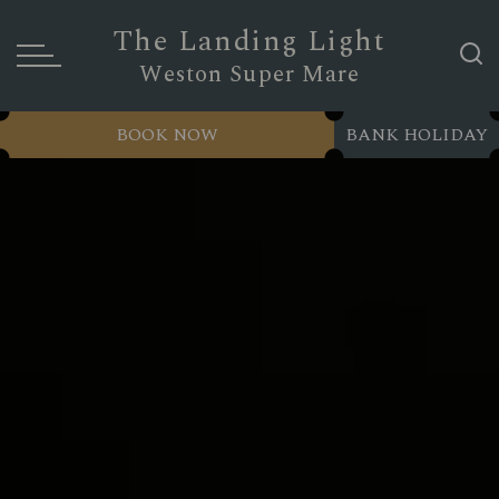
The Landing Light
Weston Super Mare
BOOK NOW
BANK HOLIDAY